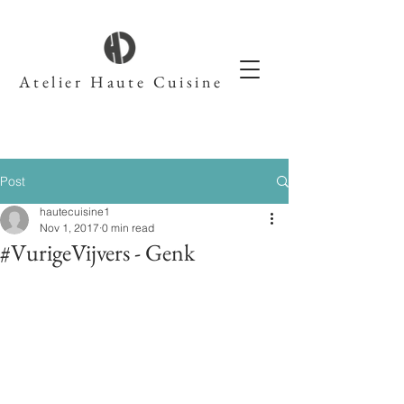
Atelier Haute Cuisine
Post
hautecuisine1
Nov 1, 2017
0 min read
#VurigeVijvers - Genk