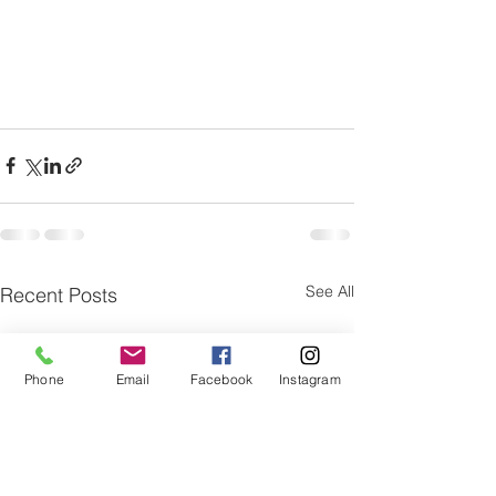
See All
Recent Posts
Phone
Email
Facebook
Instagram